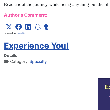
Read about the journey while being anything but the ph
Author's Comment:
powered by
social2s
Experience You!
Details
Category:
Specialty