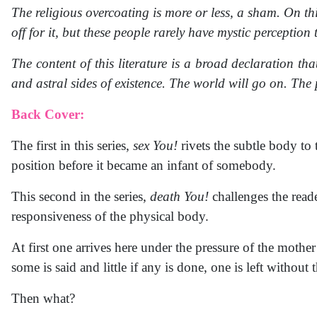
The religious overcoating is more or less, a sham. On this
off for it, but these people rarely have mystic perception t
The content of this literature is a broad declaration th
and astral sides of existence. The world will go on. The p
Back Cover:
The first in this series,
sex You!
rivets the subtle body to
position before it became an infant of somebody.
This second in the series,
death You!
challenges the reade
responsiveness of the physical body.
At first one arrives here under the pressure of the moth
some is said and little if any is done, one is left withou
Then what?