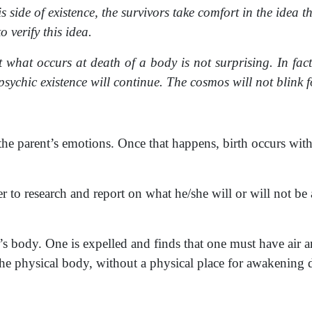
 side of existence, the survivors take comfort in the idea t
o verify this idea.
at what occurs at death of a body is not surprising. In fac
sychic existence will continue. The cosmos will not blink fo
 the parent’s emotions. Once that happens, birth occurs with
r to research and report on what he/she will or will not be
er’s body. One is expelled and finds that one must have air
t the physical body, without a physical place for awakening d