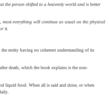
hat the person shifted to a heavenly world and is better
t, most everything will continue as usual on the physical
r it.
 the entity having no coherent understanding of its
 after death, which the book explains is the non-
 and liquid food. When all is said and done, or when
aily.