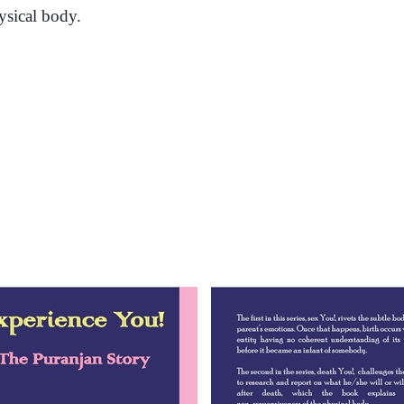
ysical body.