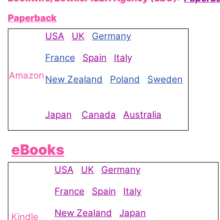
Paperback
USA
UK
Germany
France
Spain
Ital
y
Amazon
New Zealand
Poland
Sweden
Japan
Canada
Australia
eBooks
USA
UK
Germany
France
Spain
Italy
New Zealand
Japan
Kindle