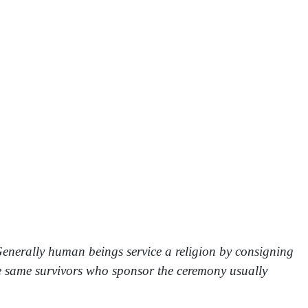
. Generally human beings service a religion by consigning
the same survivors who sponsor the ceremony usually