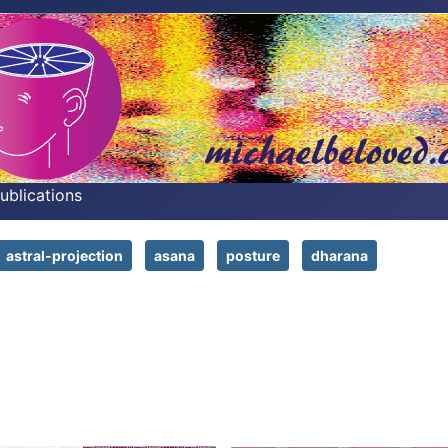
Publications
astral-projection
asana
posture
dharana