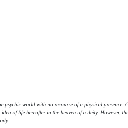
o the psychic world with no recourse of a physical presence
idea of life hereafter in the heaven of a deity. However, 
body.