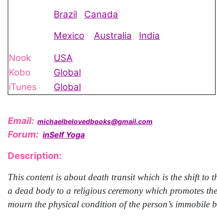
Brazil
Canada
Mexico
Australia
India
Nook
USA
Kobo
Global
iTunes
Global
Email:
michaelbelovedbooks@gmail.com
Forum:
inSelf Yoga
Description:
This content is about death transit which is the shift t
a dead body to a religious ceremony which promotes the 
mourn the physical condition of the person’s immobile 