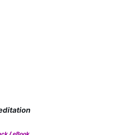
editation
ack
/
eBook