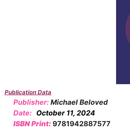
Publication Data
Publisher:
Michael Beloved
Date:
October 11, 2024
ISBN Print:
9781942887577