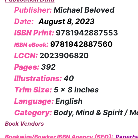
Publisher:
Michael Beloved
Date:
August 8, 2023
ISBN Print:
9781942887553
:
9781942887560
ISBN eBook
LCCN:
2023906820
Pages:
392
Illustrations:
40
Trim Size:
5 x 8 inches
Language:
English
Category:
Body, Mind & Spirit / M
Book Vendors
Bookwire/Bowker ISBN Agency (SEO):
Paperb