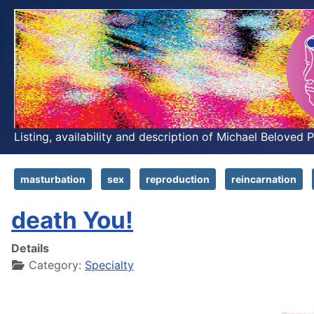
Listing, availability and description of Michael Beloved 
masturbation
sex
reproduction
reincarnation
death You!
Details
Category:
Specialty