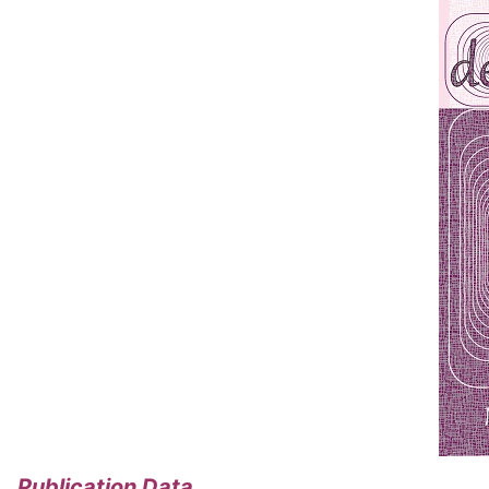
Publication Data