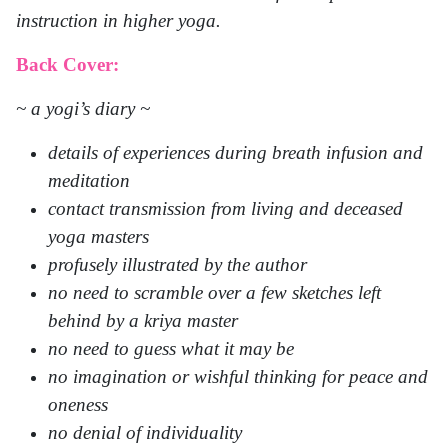
instruction in higher yoga.
Back Cover:
~ a yogi’s diary ~
details of experiences during breath infusion and
meditation
contact transmission from living and deceased
yoga masters
profusely illustrated by the author
no need to scramble over a few sketches left
behind by a kriya master
no need to guess what it may be
no imagination or wishful thinking for peace and
oneness
no denial of individuality