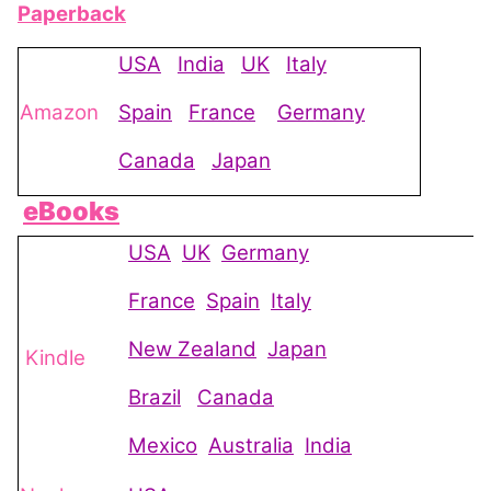
Paperback
USA
India
UK
Italy
Amazon
Spain
France
Germany
Canada
Japan
eBooks
USA
UK
Germany
France
Spain
Italy
New Zealand
Japan
Kindle
Brazil
Canada
Mexico
Australia
India