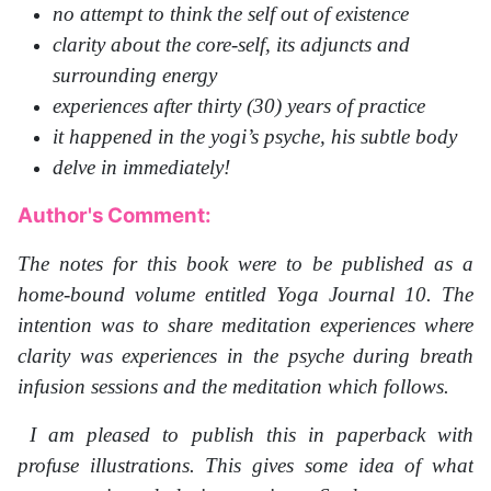
no attempt to think the self out of existence
clarity about the core-self, its adjuncts and
surrounding energy
experiences after thirty (30) years of practice
it happened in the yogi’s psyche, his subtle body
delve in immediately!
Author's Comment:
The notes for this book were to be published as a
home-bound volume entitled Yoga Journal 10. The
intention was to share meditation experiences where
clarity was experiences in the psyche during breath
infusion sessions and the meditation which follows.
I am pleased to publish this in paperback with
profuse illustrations. This gives some idea of what