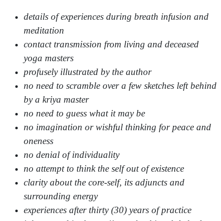
details of experiences during breath infusion and
meditation
contact transmission from living and deceased
yoga masters
profusely illustrated by the author
no need to scramble over a few sketches left behind
by a kriya master
no need to guess what it may be
no imagination or wishful thinking for peace and
oneness
no denial of individuality
no attempt to think the self out of existence
clarity about the core-self, its adjuncts and
surrounding energy
experiences after thirty (30) years of practice