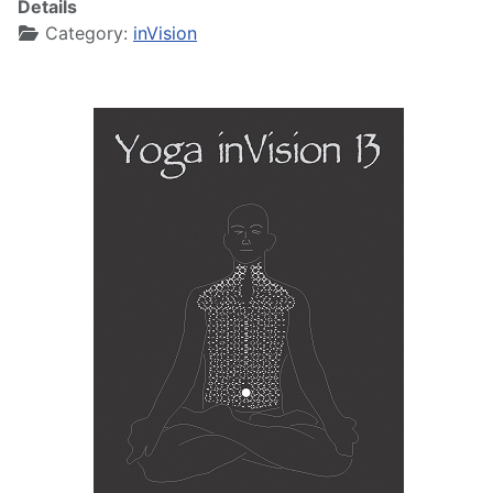
Details
Category:
inVision