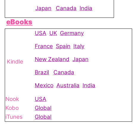
Japan
Canada
India
eBooks
USA
UK
Germany
France
Spain
Italy
New Zealand
Japan
Kindle
Brazil
Canada
Mexico
Australia
India
Nook
USA
Kobo
Global
iTunes
Global