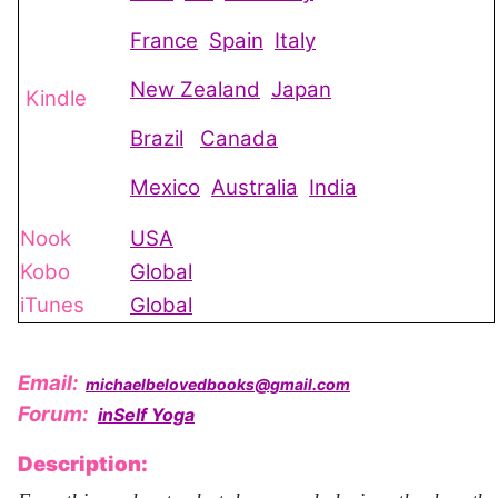
France
Spain
Italy
New Zealand
Japan
Kindle
Brazil
Canada
Mexico
Australia
India
Nook
USA
Kobo
Global
iTunes
Global
Email:
michaelbelovedbooks@gmail.com
Forum:
inSelf Yoga
Description: