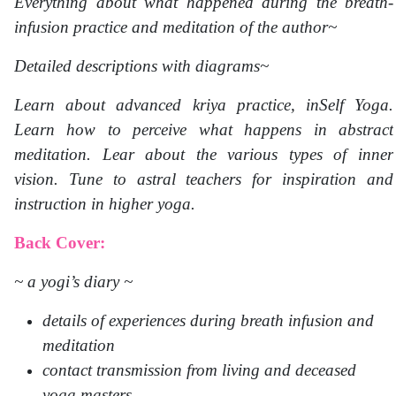
Everything about what happened during the breath-
infusion practice and meditation of the author~
Detailed descriptions with diagrams~
Learn about advanced kriya practice, inSelf Yoga.
Learn how to perceive what happens in abstract
meditation. Lear about the various types of inner
vision. Tune to astral teachers for inspiration and
instruction in higher yoga.
Back Cover:
~ a yogi’s diary ~
details of experiences during breath infusion and
meditation
contact transmission from living and deceased
yoga masters