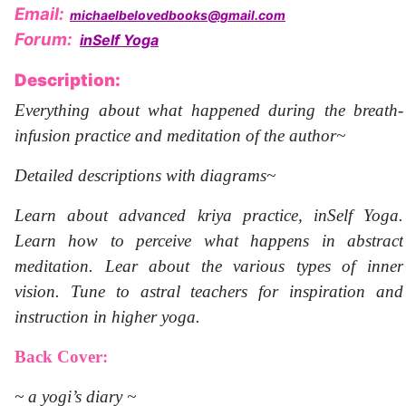
Email:
michaelbelovedbooks@gmail.com
Forum:
inSelf Yoga
Description:
Everything about what happened during the breath-
infusion practice and meditation of the author~
Detailed descriptions with diagrams~
Learn about advanced kriya practice, inSelf Yoga.
Learn how to perceive what happens in abstract
meditation. Lear about the various types of inner
vision. Tune to astral teachers for inspiration and
instruction in higher yoga.
Back Cover:
~ a yogi’s diary ~