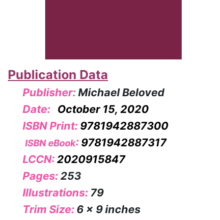
Publication Data
Publisher:
Michael Beloved
Date:
October 15, 2020
ISBN Print:
9781942887300
:
9781942887317
ISBN eBook
LCCN:
2020915847
Pages:
253
Illustrations:
79
Trim Size:
6 x 9 inches