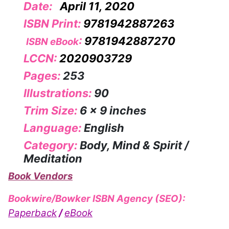
Date:
April 11, 2020
ISBN Print:
9781942887263
:
9781942887270
ISBN eBook
LCCN:
2020903729
Pages:
253
Illustrations:
90
Trim Size:
6 x 9 inches
Language:
English
Category:
Body, Mind & Spirit /
Meditation
Book Vendors
Bookwire/Bowker ISBN Agency (SEO):
Paperback
/
eBook