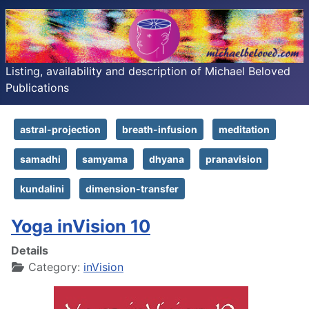
Listing, availability and description of Michael Beloved
Publications
astral-projection
breath-infusion
meditation
samadhi
samyama
dhyana
pranavision
kundalini
dimension-transfer
Yoga inVision 10
Details
Category:
inVision