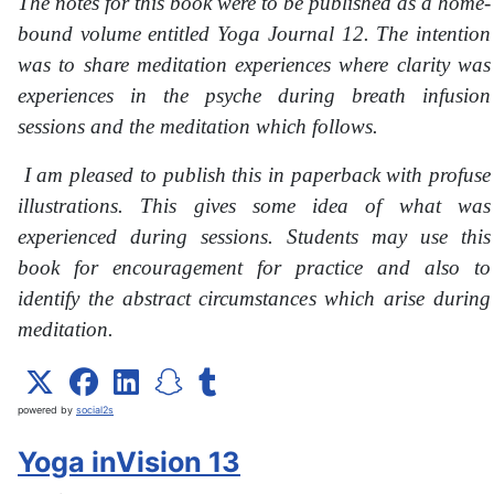
The notes for this book were to be published as a home-
bound volume entitled Yoga Journal 12. The intention
was to share meditation experiences where clarity was
experiences in the psyche during breath infusion
sessions and the meditation which follows.
I am pleased to publish this in paperback with profuse
illustrations. This gives some idea of what was
experienced during sessions. Students may use this
book for encouragement for practice and also to
identify the abstract circumstances which arise during
meditation.
powered by
social2s
Yoga inVision 13