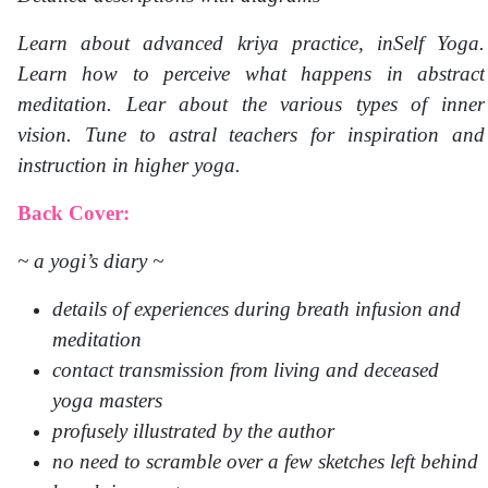
Learn about advanced kriya practice, inSelf Yoga.
Learn how to perceive what happens in abstract
meditation. Lear about the various types of inner
vision. Tune to astral teachers for inspiration and
instruction in higher yoga.
Back Cover:
~ a yogi’s diary ~
details of experiences during breath infusion and
meditation
contact transmission from living and deceased
yoga masters
profusely illustrated by the author
no need to scramble over a few sketches left behind