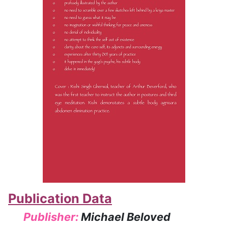
Publication Data
Publisher:
Michael Beloved