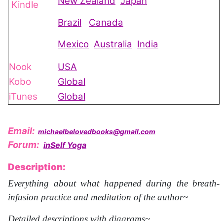
New Zealand
Japan
Kindle
Brazil
Canada
Mexico
Australia
India
Nook
USA
Kobo
Global
iTunes
Global
Email:
michaelbelovedbooks@gmail.com
Forum:
inSelf Yoga
Description:
Everything about what happened during the breath-
infusion practice and meditation of the author~
Detailed descriptions with diagrams~