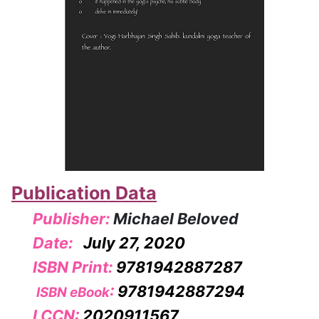
Publication Data
Publisher:
Michael Beloved
Date:
July 27, 2020
ISBN Print:
9781942887287
:
9781942887294
ISBN eBook
LCCN:
2020911567