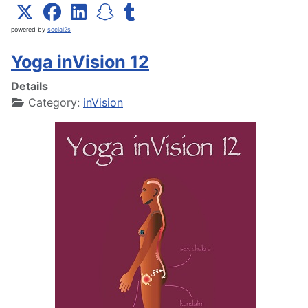
powered by
social2s
Yoga inVision 12
Details
Category:
inVision