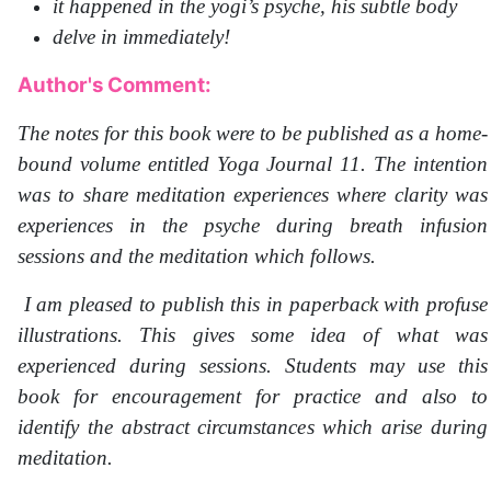
it happened in the yogi’s psyche, his subtle body
delve in immediately!
Author's Comment:
The notes for this book were to be published as a home-
bound volume entitled Yoga Journal 11. The intention
was to share meditation experiences where clarity was
experiences in the psyche during breath infusion
sessions and the meditation which follows.
I am pleased to publish this in paperback with profuse
illustrations. This gives some idea of what was
experienced during sessions. Students may use this
book for encouragement for practice and also to
identify the abstract circumstances which arise during
meditation.