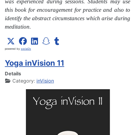
was experienced during sessions. Students may use
this book for encouragement for practice and also to
identify the abstract circumstances which arise during
meditation.
powered by
social2s
Yoga inVision 11
Details
Category:
inVision