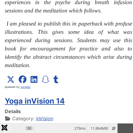
experiences in the psyche during breath infusion
sessions and the meditation which follows.
I am pleased to publish this in paperback with profuse
illustrations. This gives some idea of what was
experienced during sessions. Students may use this
book for encouragement for practice and also to
identify the abstract circumstances which arise during
meditation.
powered by
social2s
Yoga inVision 14
Details
Category:
inVision
279ms
11.864MB
30