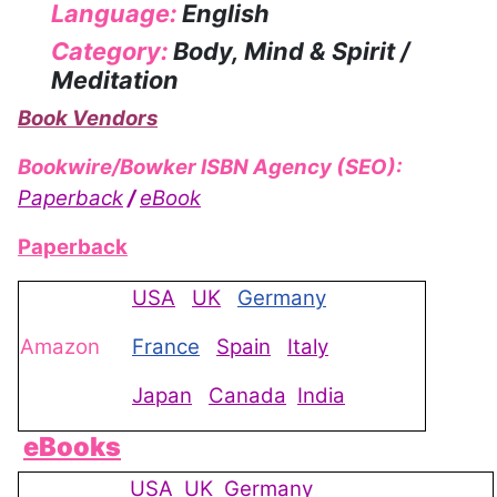
Language:
English
Category:
Body, Mind & Spirit /
Meditation
Book Vendors
Bookwire/Bowker ISBN Agency (SEO):
Paperback
/
eBook
Paperback
USA
UK
Germany
Amazon
France
Spain
Italy
Japan
Canada
India
eBooks
USA
UK
Germany