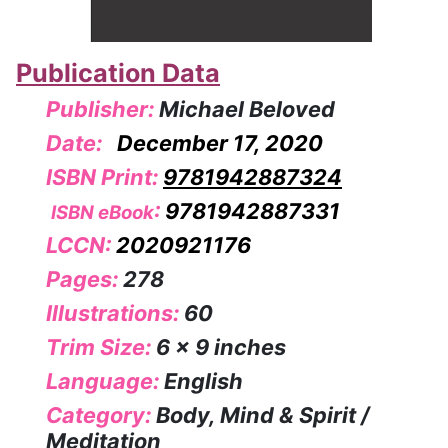
Publication Data
Publisher:
Michael Beloved
Date:
December 17, 2020
ISBN Print:
9781942887324
:
9781942887331
ISBN eBook
LCCN:
2020921176
Pages:
278
Illustrations:
60
Trim Size:
6 x 9 inches
Language:
English
Category:
Body, Mind & Spirit /
Meditation