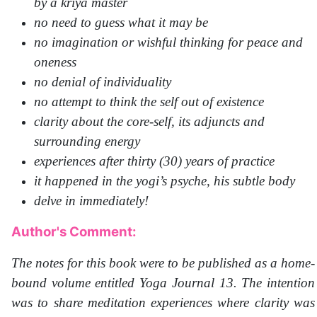
by a kriya master
no need to guess what it may be
no imagination or wishful thinking for peace and
oneness
no denial of individuality
no attempt to think the self out of existence
clarity about the core-self, its adjuncts and
surrounding energy
experiences after thirty (30) years of practice
it happened in the yogi’s psyche, his subtle body
delve in immediately!
Author's Comment:
The notes for this book were to be published as a home-
bound volume entitled Yoga Journal 13. The intention
was to share meditation experiences where clarity was