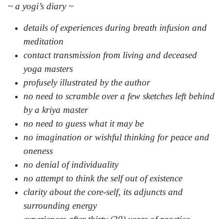
~ a yogi’s diary ~
details of experiences during breath infusion and
meditation
contact transmission from living and deceased
yoga masters
profusely illustrated by the author
no need to scramble over a few sketches left behind
by a kriya master
no need to guess what it may be
no imagination or wishful thinking for peace and
oneness
no denial of individuality
no attempt to think the self out of existence
clarity about the core-self, its adjuncts and
surrounding energy