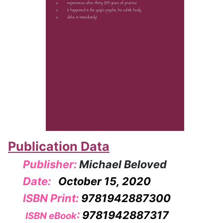
Publication Data
Publisher:
Michael Beloved
Date:
October 15, 2020
ISBN Print:
9781942887300
:
9781942887317
ISBN eBook