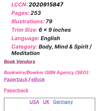
LCCN:
2020915847
Pages:
253
Illustrations:
79
Trim Size:
6 x 9 inches
Language:
English
Category:
Body, Mind & Spirit /
Meditation
Book Vendors
Bookwire/Bowker ISBN Agency (SEO):
Paperback
/
eBook
Paperback
USA
UK
Germany