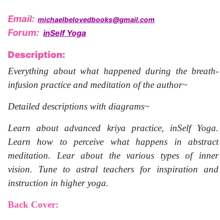
Email:
michaelbelovedbooks@gmail.com
Forum:
inSelf Yoga
Description:
Everything about what happened during the breath-
infusion practice and meditation of the author~
Detailed descriptions with diagrams~
Learn about advanced kriya practice, inSelf Yoga.
Learn how to perceive what happens in abstract
meditation. Lear about the various types of inner
vision. Tune to astral teachers for inspiration and
instruction in higher yoga.
Back Cover: