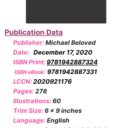
Publication Data
Publisher:
Michael Beloved
Date:
December 17, 2020
ISBN Print:
9781942887324
:
9781942887331
ISBN eBook
LCCN:
2020921176
Pages:
278
Illustrations:
60
Trim Size:
6 x 9 inches
Language:
English