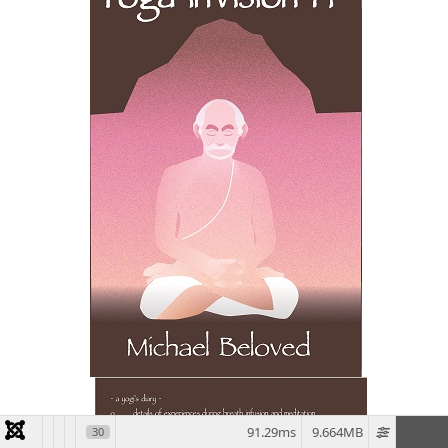
91.29ms
9.664MB
30