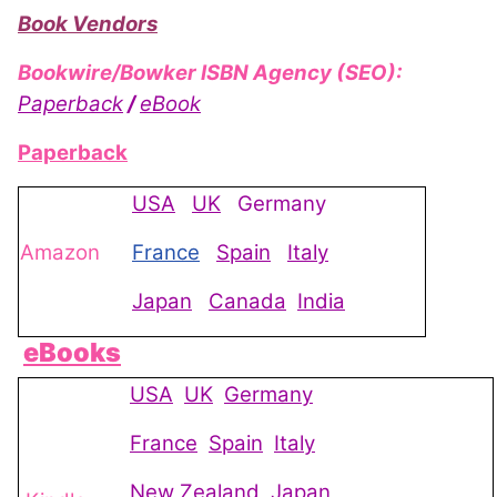
Book Vendors
Bookwire/Bowker ISBN Agency (SEO):
Paperback
/
eBook
Paperback
USA
UK
Germany
Amazon
France
Spain
Italy
Japan
Canada
India
eBooks
USA
UK
Germany
France
Spain
Italy
New Zealand
Japan