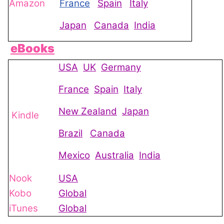
Amazon
France
Spain
Italy
Japan
Canada
India
eBooks
USA
UK
Germany
France
Spain
Italy
New Zealand
Japan
Kindle
Brazil
Canada
Mexico
Australia
India
Nook
USA
Kobo
Global
iTunes
Global