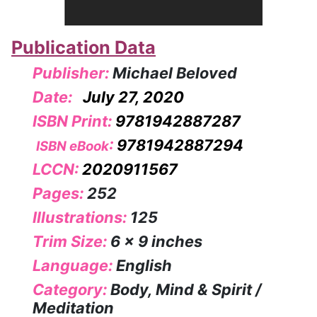
Publication Data
Publisher:
Michael Beloved
Date:
July 27, 2020
ISBN Print:
9781942887287
:
9781942887294
ISBN eBook
LCCN:
2020911567
Pages:
252
Illustrations:
125
Trim Size:
6 x 9 inches
Language:
English
Category:
Body, Mind & Spirit /
Meditation