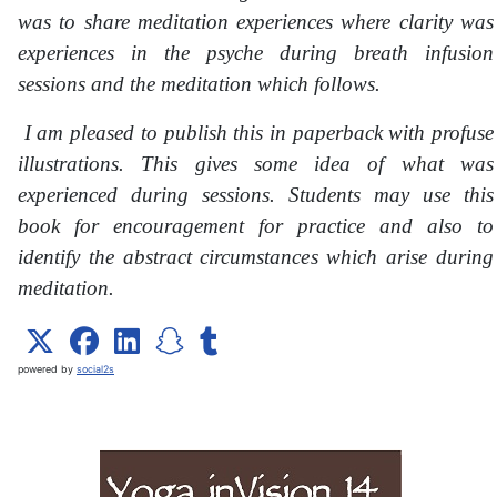
was to share meditation experiences where clarity was
experiences in the psyche during breath infusion
sessions and the meditation which follows.
I am pleased to publish this in paperback with profuse
illustrations. This gives some idea of what was
experienced during sessions. Students may use this
book for encouragement for practice and also to
identify the abstract circumstances which arise during
meditation.
powered by
social2s