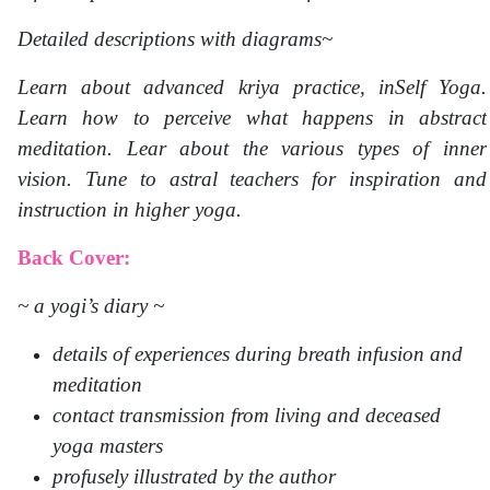
Detailed descriptions with diagrams~
Learn about advanced kriya practice, inSelf Yoga.
Learn how to perceive what happens in abstract
meditation. Lear about the various types of inner
vision. Tune to astral teachers for inspiration and
instruction in higher yoga.
Back Cover:
~ a yogi’s diary ~
details of experiences during breath infusion and
meditation
contact transmission from living and deceased
yoga masters
profusely illustrated by the author