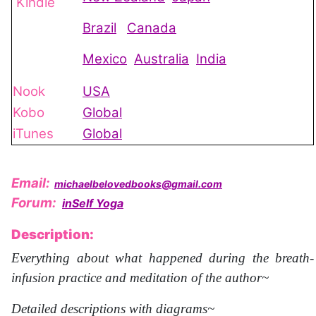
Kindle
Brazil
Canada
Mexico
Australia
India
Nook
USA
Kobo
Global
iTunes
Global
Email:
michaelbelovedbooks@gmail.com
Forum:
inSelf Yoga
Description:
Everything about what happened during the breath-
infusion practice and meditation of the author~
Detailed descriptions with diagrams~