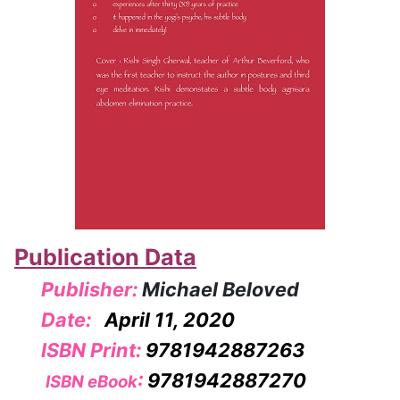
Publication Data
Publisher:
Michael Beloved
Date:
April 11, 2020
ISBN Print:
9781942887263
:
9781942887270
ISBN eBook