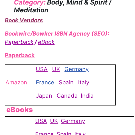
Category:
Body, Mind & Spirit /
Meditation
Book Vendors
Bookwire/Bowker ISBN Agency (SEO):
Paperback
/
eBook
Paperback
USA
UK
Germany
Amazon
France
Spain
Italy
Japan
Canada
India
eBooks
USA
UK
Germany
France
Spain
Italy