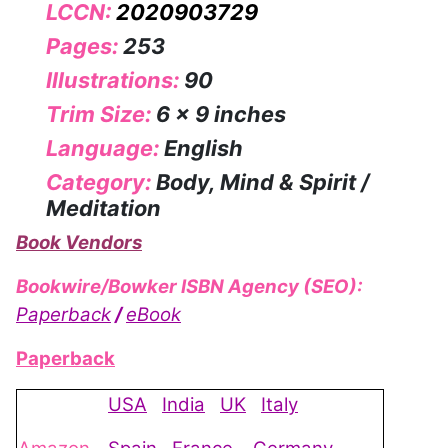
LCCN:
2020903729
Pages:
253
Illustrations:
90
Trim Size:
6 x 9 inches
Language:
English
Category:
Body, Mind & Spirit /
Meditation
Book Vendors
Bookwire/Bowker ISBN Agency (SEO):
Paperback
/
eBook
Paperback
USA
India
UK
Italy