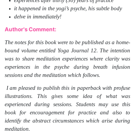
experiences after thirty (30) years of practice
it happened in the yogi’s psyche, his subtle body
delve in immediately!
Author's Comment:
The notes for this book were to be published as a home-
bound volume entitled Yoga Journal 12. The intention
was to share meditation experiences where clarity was
experiences in the psyche during breath infusion
sessions and the meditation which follows.
I am pleased to publish this in paperback with profuse
illustrations. This gives some idea of what was
experienced during sessions. Students may use this
book for encouragement for practice and also to
identify the abstract circumstances which arise during
meditation.