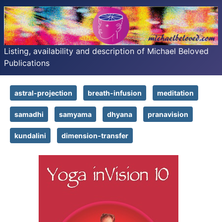
Listing, availability and description of Michael Beloved
Publications
astral-projection
breath-infusion
meditation
samadhi
samyama
dhyana
pranavision
kundalini
dimension-transfer