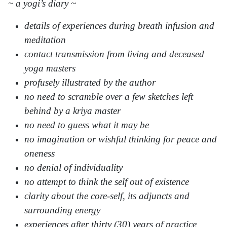
~ a yogi’s diary ~
details of experiences during breath infusion and
meditation
contact transmission from living and deceased
yoga masters
profusely illustrated by the author
no need to scramble over a few sketches left
behind by a kriya master
no need to guess what it may be
no imagination or wishful thinking for peace and
oneness
no denial of individuality
no attempt to think the self out of existence
clarity about the core-self, its adjuncts and
surrounding energy
experiences after thirty (30) years of practice