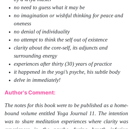
no need to guess what it may be
no imagination or wishful thinking for peace and
oneness
no denial of individuality
no attempt to think the self out of existence
clarity about the core-self, its adjuncts and
surrounding energy
experiences after thirty (30) years of practice
it happened in the yogi’s psyche, his subtle body
delve in immediately!
Author's Comment:
The notes for this book were to be published as a home-
bound volume entitled Yoga Journal 11. The intention
was to share meditation experiences where clarity was