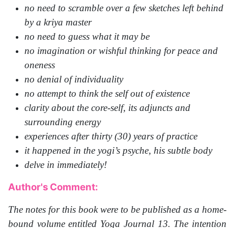
no need to scramble over a few sketches left behind
by a kriya master
no need to guess what it may be
no imagination or wishful thinking for peace and
oneness
no denial of individuality
no attempt to think the self out of existence
clarity about the core-self, its adjuncts and
surrounding energy
experiences after thirty (30) years of practice
it happened in the yogi’s psyche, his subtle body
delve in immediately!
Author's Comment:
The notes for this book were to be published as a home-
bound volume entitled Yoga Journal 13. The intention