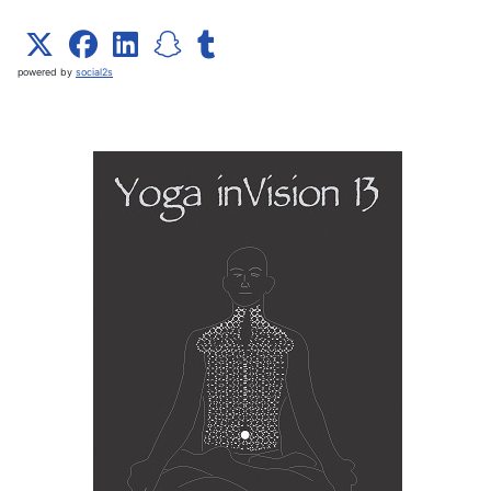
powered by
social2s