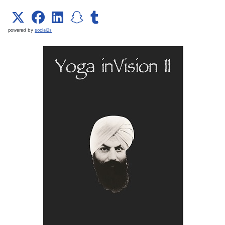
powered by
social2s