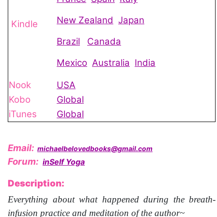
New Zealand
Japan
Kindle
Brazil
Canada
Mexico
Australia
India
Nook
USA
Kobo
Global
iTunes
Global
Email:
michaelbelovedbooks@gmail.com
Forum:
inSelf Yoga
Description:
Everything about what happened during the breath-
infusion practice and meditation of the author~