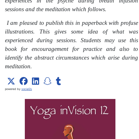
experiences in the psyche during breath infusion
sessions and the meditation which follows.
I am pleased to publish this in paperback with profuse
illustrations. This gives some idea of what was
experienced during sessions. Students may use this
book for encouragement for practice and also to
identify the abstract circumstances which arise during
meditation.
powered by
social2s