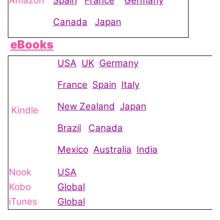
Amazon
Spain
France
Germany
Canada
Japan
eBooks
USA
UK
Germany
France
Spain
Italy
New Zealand
Japan
Kindle
Brazil
Canada
Mexico
Australia
India
Nook
USA
Kobo
Global
iTunes
Global