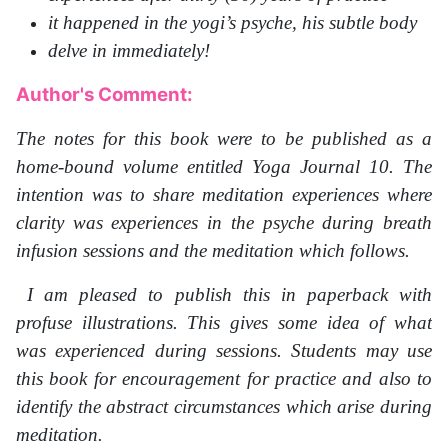
it happened in the yogi’s psyche, his subtle body
delve in immediately!
Author's Comment:
The notes for this book were to be published as a
home-bound volume entitled Yoga Journal 10. The
intention was to share meditation experiences where
clarity was experiences in the psyche during breath
infusion sessions and the meditation which follows.
I am pleased to publish this in paperback with
profuse illustrations. This gives some idea of what
was experienced during sessions. Students may use
this book for encouragement for practice and also to
identify the abstract circumstances which arise during
meditation.