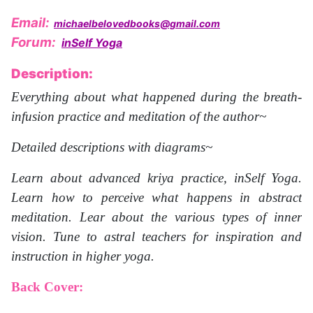
Email:
michaelbelovedbooks@gmail.com
Forum:
inSelf Yoga
Description:
Everything about what happened during the breath-
infusion practice and meditation of the author~
Detailed descriptions with diagrams~
Learn about advanced kriya practice, inSelf Yoga.
Learn how to perceive what happens in abstract
meditation. Lear about the various types of inner
vision. Tune to astral teachers for inspiration and
instruction in higher yoga.
Back Cover: