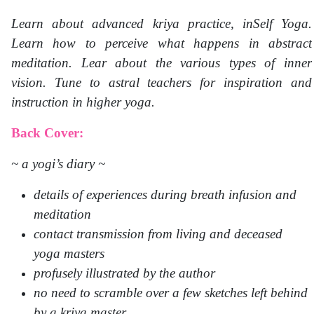
Learn about advanced kriya practice, inSelf Yoga.
Learn how to perceive what happens in abstract
meditation. Lear about the various types of inner
vision. Tune to astral teachers for inspiration and
instruction in higher yoga.
Back Cover:
~ a yogi’s diary ~
details of experiences during breath infusion and
meditation
contact transmission from living and deceased
yoga masters
profusely illustrated by the author
no need to scramble over a few sketches left behind
by a kriya master