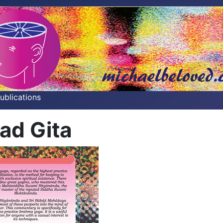
Publications
ad Gita