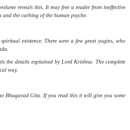
lume reveals this. It may free a reader from ineffective
on and the curbing of the human psyche.
spiritual existence. There were a few great yogins, who
nda.
s the details explained by Lord Krishna. The complete
cal way.
e Bhagavad Gita. If you read this it will give you some