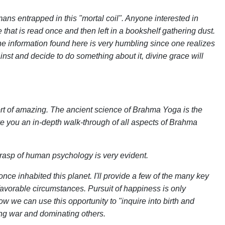
ans entrapped in this "mortal coil". Anyone interested in
e that is read once and then left in a bookshelf gathering dust.
 The information found here is very humbling since one realizes
inst and decide to do something about it, divine grace will
rt of amazing. The ancient science of Brahma Yoga is the
ive you an in-depth walk-through of all aspects of Brahma
grasp of human psychology is very evident.
ce inhabited this planet. I'll provide a few of the many key
favorable circumstances. Pursuit of happiness is only
 we can use this opportunity to "inquire into birth and
ing war and dominating others.