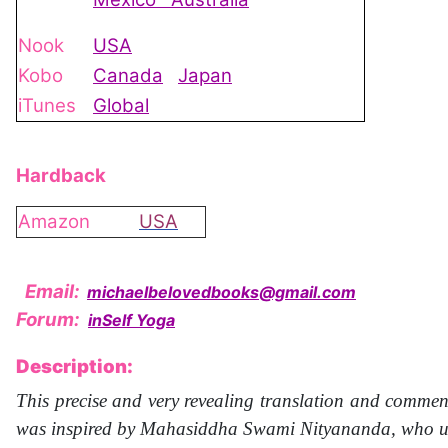
Nook
USA
Kobo
Canada
Japan
iTunes
Global
Hardback
Amazon
USA
Email:
michaelbelovedbooks@gmail.com
Forum:
inSelf Yoga
Description:
This precise and very revealing translation and commen
was inspired by Mahasiddha Swami Nityananda, who uses 