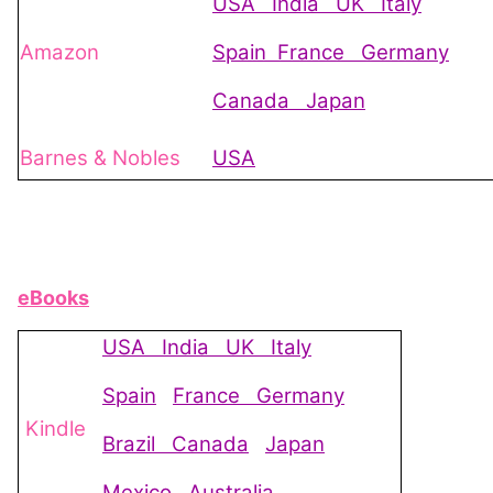
USA
India
UK
Italy
Amazon
Spain
France
Germany
Canada
Japan
Barnes & Nobles
USA
eBooks
USA
India
UK
Italy
Spain
France
Germany
Kindle
Brazil
Canada
Japan
Mexico
Australia