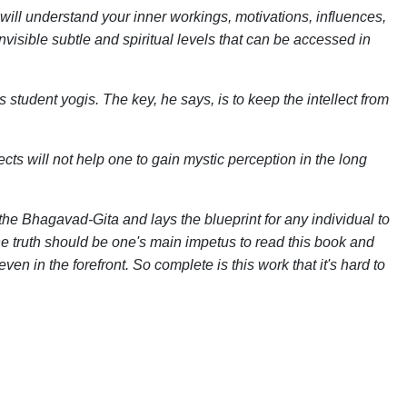
ill understand your inner workings, motivations, influences,
invisible subtle and spiritual levels that can be accessed in
tudent yogis. The key, he says, is to keep the intellect from
cts will not help one to gain mystic perception in the long
e Bhagavad-Gita and lays the blueprint for any individual to
he truth should be one's main impetus to read this book and
en in the forefront. So complete is this work that it's hard to