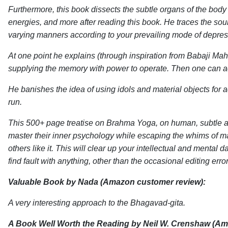
Furthermore, this book dissects the subtle organs of the bod
energies, and more after reading this book. He traces the sourc
varying manners according to your prevailing mode of depressi
At one point he explains (through inspiration from Babaji Mah
supplying the memory with power to operate. Then one can ac
He banishes the idea of using idols and material objects for a
run.
This 500+ page treatise on Brahma Yoga, on human, subtle and
master their inner psychology while escaping the whims of ma
others like it. This will clear up your intellectual and mental
find fault with anything, other than the occasional editing error
Valuable Book
by Nada (Amazon customer review):
A very interesting approach to the Bhagavad-gita.
A Book Well Worth the Reading
by Neil W. Crenshaw (Am