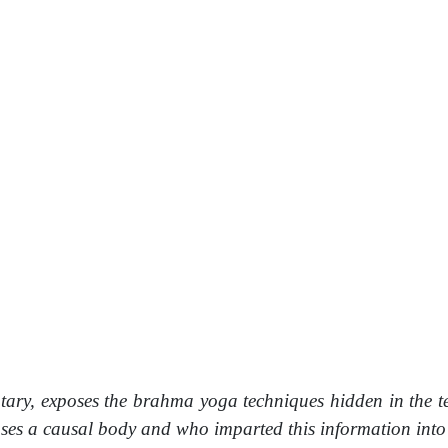
tary, exposes the brahma yoga techniques hidden in the t
a causal body and who imparted this information into the