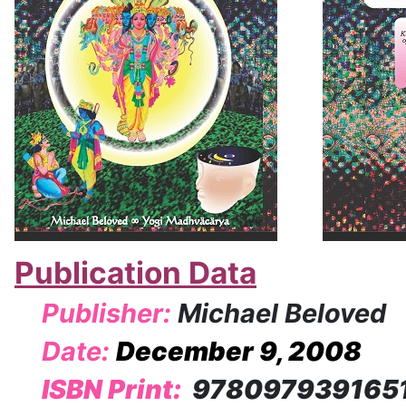
Publication Data
Publisher:
Michael Beloved
Date:
December 9, 2008
ISBN Print:
978097939165