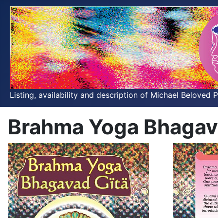
Listing, availability and description of Michael Beloved 
Brahma Yoga Bhagav