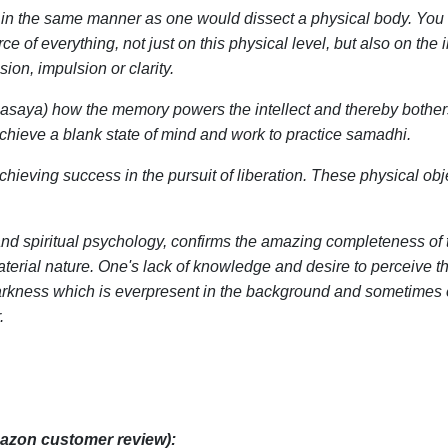
y in the same manner as one would dissect a physical body. You w
e of everything, not just on this physical level, but also on the 
on, impulsion or clarity.
asaya) how the memory powers the intellect and thereby bothers s
hieve a blank state of mind and work to practice samadhi.
chieving success in the pursuit of liberation. These physical obje
 spiritual psychology, confirms the amazing completeness of th
terial nature. One's lack of knowledge and desire to perceive t
 darkness which is everpresent in the background and sometimes ev
.
azon customer review):