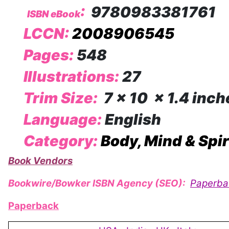
:
9780983381761
ISBN eBook
LCCN:
2008906545
Pages:
548
Illustrations:
27
Trim Size:
7 x 10 x 1.4 inch
Language:
English
Category:
Body, Mind & Spir
Book Vendors
Bookwire/Bowker ISBN Agency (SEO):
Paperba
Paperback