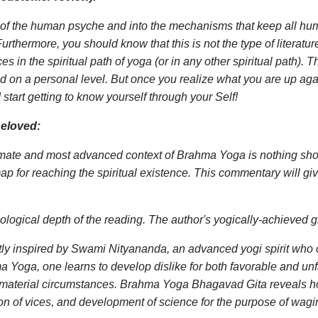
es of the human psyche and into the mechanisms that keep all hum
urthermore, you should know that this is not the type of literatur
s in the spiritual path of yoga (or in any other spiritual path).
ed on a personal level. But once you realize what you are up aga
start getting to know yourself through your Self!
eloved:
timate and most advanced context of Brahma Yoga is nothing sho
map for reaching the spiritual existence. This commentary will g
hological depth of the reading. The author's yogically-achieved 
tly inspired by Swami Nityananda, an advanced yogi spirit who on
a Yoga, one learns to develop dislike for both favorable and un
to material circumstances. Brahma Yoga Bhagavad Gita reveals how
on of vices, and development of science for the purpose of wag