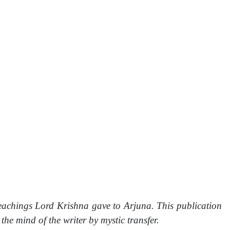
eachings Lord Krishna gave to Arjuna. This publication
 mind of the writer by mystic transfer.