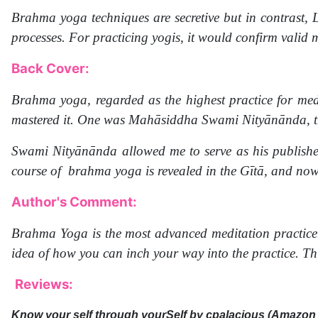
Brahma yoga techniques are secretive but in contrast, L
processes. For practicing yogis, it would confirm valid
Back Cover:
Brahma yoga, regarded as the highest practice for medi
mastered it. One was Mahāsiddha Swami Nityānānda, th
Swami Nityānānda allowed me to serve as his publishe
course of brahma yoga is revealed in the Gītā, and now
Author's Comment:
Brahma Yoga is the most advanced meditation practice. 
idea of how you can inch your way into the practice. Thi
Reviews:
Know your self through yourSelf
by cpalacious (Amazon 