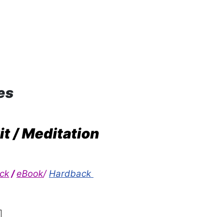
es
it / Meditation
ck
/
eBook
/
Hardback