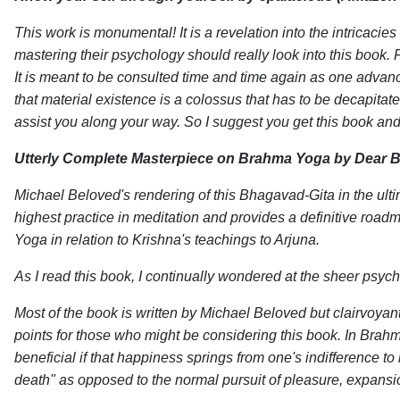
This work is monumental! It is a revelation into the intricaci
mastering their psychology should really look into this book. F
It is meant to be consulted time and time again as one advance
that material existence is a colossus that has to be decapitat
assist you along your way. So I suggest you get this book and 
Utterly Complete Masterpiece on Brahma Yoga
by Dear B
Michael Beloved's rendering of this Bhagavad-Gita in the ul
highest practice in meditation and provides a definitive road
Yoga in relation to Krishna's teachings to Arjuna.
As I read this book, I continually wondered at the sheer psyc
Most of the book is written by Michael Beloved but clairvoyan
points for those who might be considering this book. In Brahm
beneficial if that happiness springs from one's indifference 
death" as opposed to the normal pursuit of pleasure, expansi