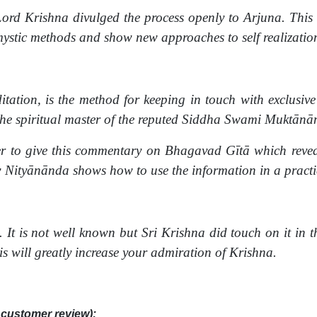
ord Krishna divulged the process openly to Arjuna. This vo
 mystic methods and show new approaches to self realizati
tation, is the method for keeping in touch with exclusive 
e spiritual master of the reputed Siddha Swami Muktānā
r to give this commentary on Bhagavad Gītā which reveal
 Nityānānda shows how to use the information in a practi
It is not well known but Sri Krishna did touch on it in th
s will greatly increase your admiration of Krishna.
customer review):