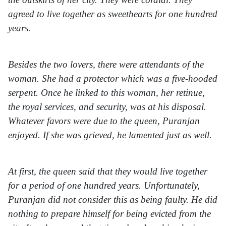
agreed to live together as sweethearts for one hundred
years.
Besides the two lovers, there were attendants of the
woman. She had a protector which was a five-hooded
serpent. Once he linked to this woman, her retinue,
the royal services, and security, was at his disposal.
Whatever favors were due to the queen, Puranjan
enjoyed. If she was grieved, he lamented just as well.
At first, the queen said that they would live together
for a period of one hundred years. Unfortunately,
Puranjan did not consider this as being faulty. He did
nothing to prepare himself for being evicted from the