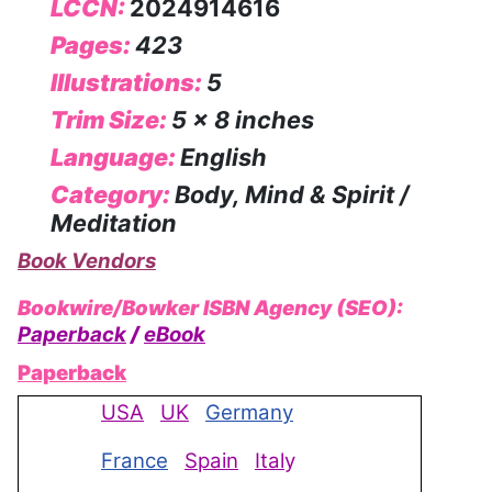
LCCN:
2024914616
Pages:
423
Illustrations:
5
Trim Size:
5 x 8 inches
Language:
English
Category:
Body, Mind & Spirit /
Meditation
Book Vendors
Bookwire/Bowker ISBN Agency (SEO):
Paperback
/
eBook
Paperback
USA
UK
Germany
France
Spain
Ital
y