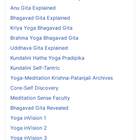
Anu Gita Explained
Bhagavad Gita Explained
Kriya Yoga Bhagavad Gita
Brahma Yoga Bhagavad Gita
Uddhava Gita Explained
Kundalini Hatha Yoga Pradipika
Kundalini Self-Tantric
Yoga-Meditation Krishna-Patanjali Archives
Core-Self Discovery
Meditation Sense Faculty
Bhagavad Gita Revealed
Yoga inVision 1
Yoga inVision 2
Yoga inVision 3