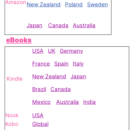
Amazon
New Zealand
Poland
Sweden
Japan
Canada
Australia
eBooks
USA
UK
Germany
France
Spain
Italy
New Zealand
Japan
Kindle
Brazil
Canada
Mexico
Australia
India
Nook
USA
Kobo
Global