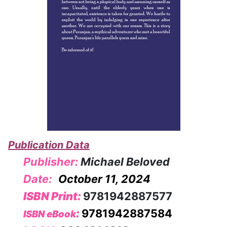
Publication Data
Publisher:
Michael Beloved
Date:
October 11, 2024
ISBN Print:
9781942887577
:
9781942887584
ISBN eBook