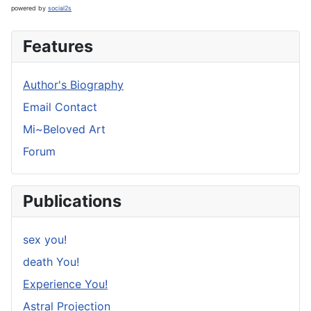
powered by
social2s
Features
Author's Biography
Email Contact
Mi~Beloved Art
Forum
Publications
sex you!
death You!
Experience You!
Astral Projection