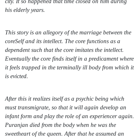
city. It so happened that time closed on him during
his elderly years.
This story is an allegory of the marriage between the
coreSelf and its intellect. The core functions as a
dependent such that the core imitates the intellect.
Eventually the core finds itself in a predicament where
it feels trapped in the terminally ill body from which it
is evicted.
After this it realizes itself as a psychic being which
must transmigrate, so that it will again develop an
infant form and play the role of an experiencer again.
Puranjan died from the body when he was the
sweetheart of the queen. After that he assumed an