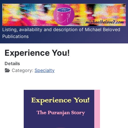
Listing, availability and description of Michael Beloved
Publications
Experience You!
Details
Category:
Specialty