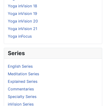
Yoga inVision 18
Yoga inVision 19
Yoga inVision 20
Yoga inVision 21
Yoga inFocus
Series
English Series
Meditation Series
Explained Series
Commentaries
Specialty Series
inVision Series