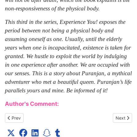
non-responsiveness of the physical body.
This third in the series, Experience You! exposes the
period between not being a physical body and
assuming oneself as one. Usually, until the elderly
years when one is incapacitated, existence is taken for
granted. We hustle to exploit the world by indulging
in one experience after another. We are occupied with
our senses. This is a story about Puranjan, a mythical
adventurer who met a beautiful queen. Puranjan’s life
parallels yours and mine. Be informed of it!
Author's Comment:
Previous article: death You!
Next artic
Prev
Next