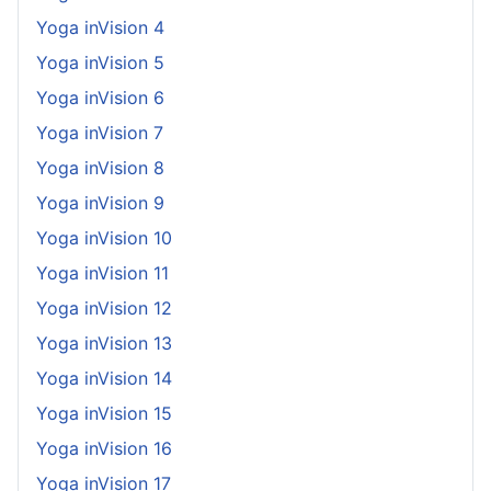
Yoga inVision 4
Yoga inVision 5
Yoga inVision 6
Yoga inVision 7
Yoga inVision 8
Yoga inVision 9
Yoga inVision 10
Yoga inVision 11
Yoga inVision 12
Yoga inVision 13
Yoga inVision 14
Yoga inVision 15
Yoga inVision 16
Yoga inVision 17