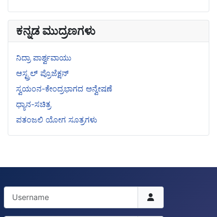
ಕನ್ನಡ ಮುದ್ರಣಗಳು
ನಿದ್ರಾ ಪಾರ್ಶ್ವವಾಯು
ಆಸ್ಟ್ರಲ್ ಪ್ರೊಜೆಕ್ಷನ್
ಸ್ವಯಂನ-ಕೇಂದ್ರಭಾಗದ ಅನ್ವೇಷಣೆ
ಧ್ಯಾನ-ಸಚಿತ್ರ
ಪತಂಜಲಿ ಯೋಗ ಸೂತ್ರಗಳು
Username