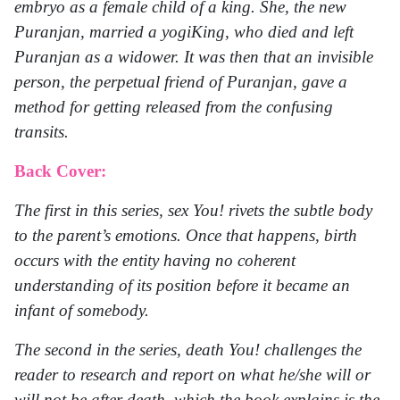
embryo as a female child of a king. She, the new
Puranjan, married a yogiKing, who died and left
Puranjan as a widower. It was then that an invisible
person, the perpetual friend of Puranjan, gave a
method for getting released from the confusing
transits.
Back Cover:
The first in this series, sex You! rivets the subtle body
to the parent’s emotions. Once that happens, birth
occurs with the entity having no coherent
understanding of its position before it became an
infant of somebody.
The second in the series, death You! challenges the
reader to research and report on what he/she will or
will not be after death, which the book explains is the