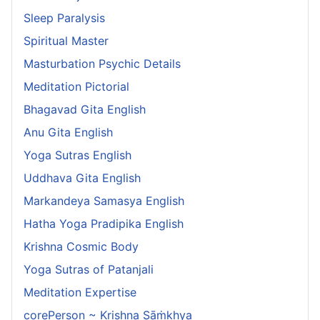
Sleep Paralysis
Spiritual Master
Masturbation Psychic Details
Meditation Pictorial
Bhagavad Gita English
Anu Gita English
Yoga Sutras English
Uddhava Gita English
Markandeya Samasya English
Hatha Yoga Pradipika English
Krishna Cosmic Body
Yoga Sutras of Patanjali
Meditation Expertise
corePerson ~ Krishna Sāṁkhya