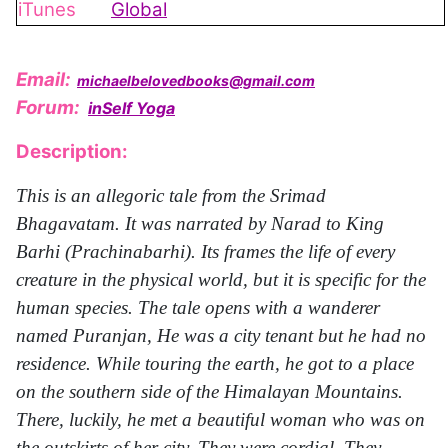
iTunes
Global
Email:
michaelbelovedbooks@gmail.com
Forum:
inSelf Yoga
Description:
This is an allegoric tale from the Srimad
Bhagavatam. It was narrated by Narad to King
Barhi (Prachinabarhi). Its frames the life of every
creature in the physical world, but it is specific for the
human species. The tale opens with a wanderer
named Puranjan, He was a city tenant but he had no
residence. While touring the earth, he got to a place
on the southern side of the Himalayan Mountains.
There, luckily, he met a beautiful woman who was on
the outskirts of her city. They were cordial. They