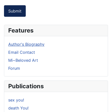
Submit
Features
Author's Biography
Email Contact
Mi~Beloved Art
Forum
Publications
sex you!
death You!