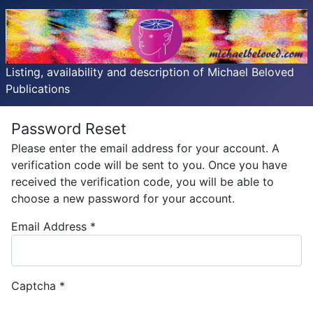
Listing, availability and description of Michael Beloved
Publications
Password Reset
Please enter the email address for your account. A
verification code will be sent to you. Once you have
received the verification code, you will be able to
choose a new password for your account.
Email Address
*
Captcha
*