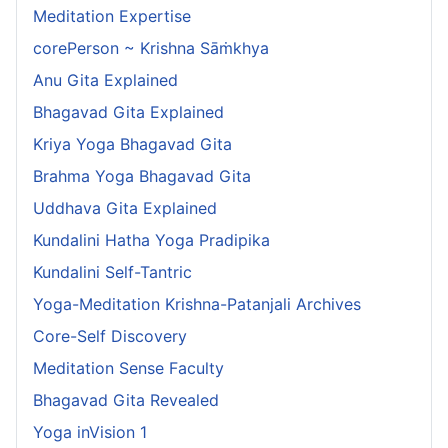
Meditation Expertise
corePerson ~ Krishna Sāṁkhya
Anu Gita Explained
Bhagavad Gita Explained
Kriya Yoga Bhagavad Gita
Brahma Yoga Bhagavad Gita
Uddhava Gita Explained
Kundalini Hatha Yoga Pradipika
Kundalini Self-Tantric
Yoga-Meditation Krishna-Patanjali Archives
Core-Self Discovery
Meditation Sense Faculty
Bhagavad Gita Revealed
Yoga inVision 1