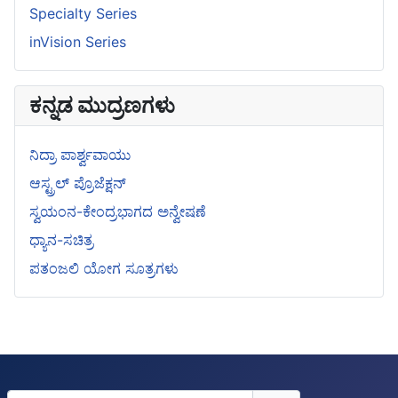
Specialty Series
inVision Series
ಕನ್ನಡ ಮುದ್ರಣಗಳು
ನಿದ್ರಾ ಪಾರ್ಶ್ವವಾಯು
ಆಸ್ಟ್ರಲ್ ಪ್ರೊಜೆಕ್ಷನ್
ಸ್ವಯಂನ-ಕೇಂದ್ರಭಾಗದ ಅನ್ವೇಷಣೆ
ಧ್ಯಾನ-ಸಚಿತ್ರ
ಪತಂಜಲಿ ಯೋಗ ಸೂತ್ರಗಳು