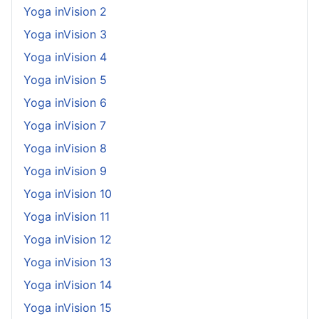
Yoga inVision 2
Yoga inVision 3
Yoga inVision 4
Yoga inVision 5
Yoga inVision 6
Yoga inVision 7
Yoga inVision 8
Yoga inVision 9
Yoga inVision 10
Yoga inVision 11
Yoga inVision 12
Yoga inVision 13
Yoga inVision 14
Yoga inVision 15