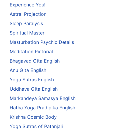
Experience You!
Astral Projection
Sleep Paralysis
Spiritual Master
Masturbation Psychic Details
Meditation Pictorial
Bhagavad Gita English
Anu Gita English
Yoga Sutras English
Uddhava Gita English
Markandeya Samasya English
Hatha Yoga Pradipika English
Krishna Cosmic Body
Yoga Sutras of Patanjali