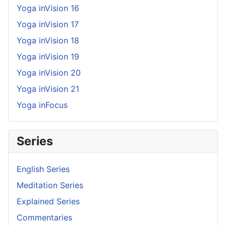
Yoga inVision 16
Yoga inVision 17
Yoga inVision 18
Yoga inVision 19
Yoga inVision 20
Yoga inVision 21
Yoga inFocus
Series
English Series
Meditation Series
Explained Series
Commentaries