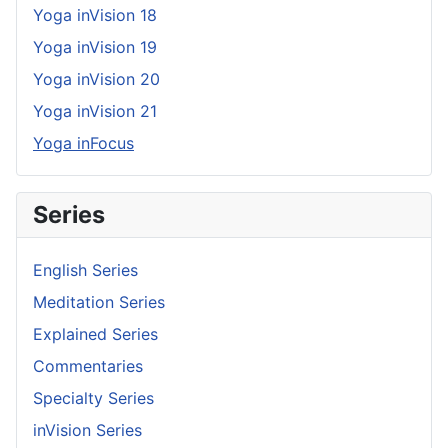
Yoga inVision 18
Yoga inVision 19
Yoga inVision 20
Yoga inVision 21
Yoga inFocus
Series
English Series
Meditation Series
Explained Series
Commentaries
Specialty Series
inVision Series