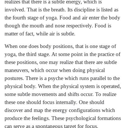
realizes that there is a subtle energy, which is
involved. That is the breath. Its discipline is listed as
the fourth stage of yoga. Food and air enter the body
though the mouth and nose respectively. Food is
matter of fact, while air is subtle.
When one does body positions, that is one stage of
yoga, the third stage. At some point in the practice of
these positions, one may realize that there are subtle
maneuvers, which occur when doing physical
postures. There is a psyche which runs parallel to the
physical body. When the physical system is operated,
some subtle movements and shifts occur. To realize
these one should focus internally. One should
discover and map the energy configurations which
produce the feelings. These psychological formations
can serve as a spontaneous target for focus.