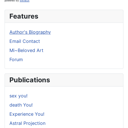
powered by
social2s
Features
Author's Biography
Email Contact
Mi~Beloved Art
Forum
Publications
sex you!
death You!
Experience You!
Astral Projection