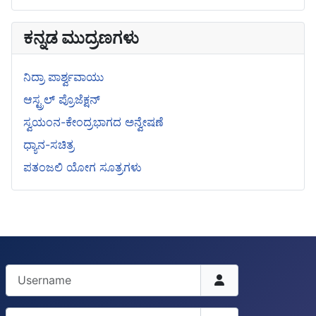
ಕನ್ನಡ ಮುದ್ರಣಗಳು
ನಿದ್ರಾ ಪಾರ್ಶ್ವವಾಯು
ಆಸ್ಟ್ರಲ್ ಪ್ರೊಜೆಕ್ಷನ್
ಸ್ವಯಂನ-ಕೇಂದ್ರಭಾಗದ ಅನ್ವೇಷಣೆ
ಧ್ಯಾನ-ಸಚಿತ್ರ
ಪತಂಜಲಿ ಯೋಗ ಸೂತ್ರಗಳು
Username
Password