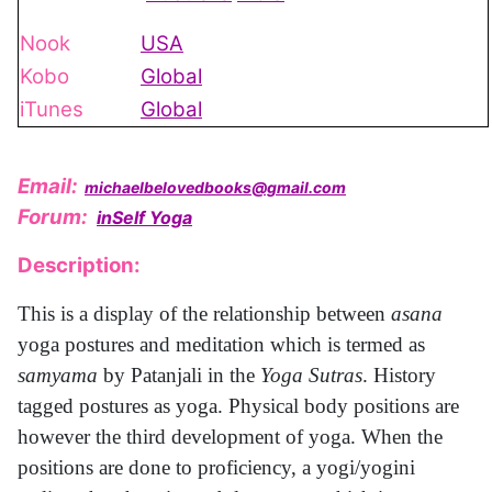
Nook
USA
Kobo
Global
iTunes
Global
Email:
michaelbelovedbooks@gmail.com
Forum:
inSelf Yoga
Description:
This is a display of the relationship between
asana
yoga postures and meditation which is termed as
samyama
by Patanjali in the
Yoga Sutras
. History
tagged postures as yoga. Physical body positions are
however the third development of yoga. When the
positions are done to proficiency, a yogi/yogini