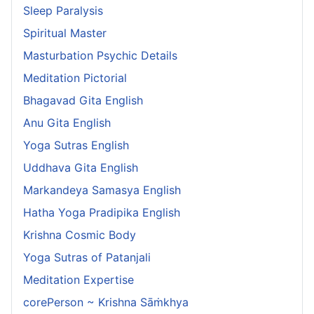
Sleep Paralysis
Spiritual Master
Masturbation Psychic Details
Meditation Pictorial
Bhagavad Gita English
Anu Gita English
Yoga Sutras English
Uddhava Gita English
Markandeya Samasya English
Hatha Yoga Pradipika English
Krishna Cosmic Body
Yoga Sutras of Patanjali
Meditation Expertise
corePerson ~ Krishna Sāṁkhya