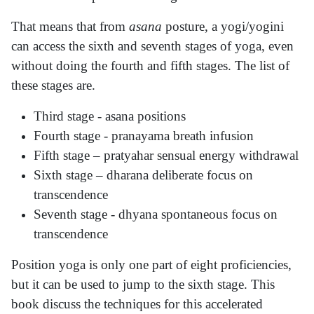
That means that from
asana
posture, a yogi/yogini
can access the sixth and seventh stages of yoga, even
without doing the fourth and fifth stages. The list of
these stages are.
Third stage - asana positions
Fourth stage - pranayama breath infusion
Fifth stage – pratyahar sensual energy withdrawal
Sixth stage – dharana deliberate focus on
transcendence
Seventh stage - dhyana spontaneous focus on
transcendence
Position yoga is only one part of eight proficiencies,
but it can be used to jump to the sixth stage. This
book discuss the techniques for this accelerated