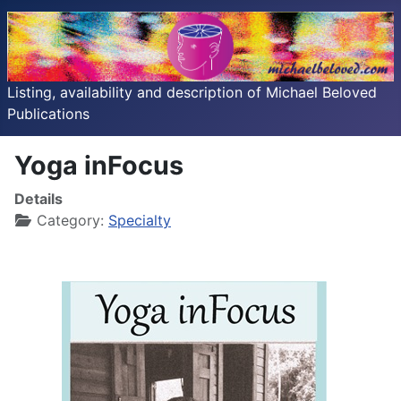
Listing, availability and description of Michael Beloved
Publications
Yoga inFocus
Details
Category:
Specialty