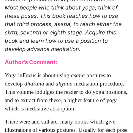
Most people who think about yoga, think of
these poses. This book teaches how to use
that third process, asana, to reach either the
sixth, seventh or eighth stage. Acquire this
book and learn how to use a position to
develop advance meditation.
Author's Comment:
Yoga inFocus is about using
asana
postures to
develop
dharana
and
dhyana
meditation procedures.
This volume indulges the reader to do yoga positions,
and to extract from these, a higher feature of yoga
which is meditative absorption.
There were and still are, many books which give
illustrations of various postures. Usually for each pose