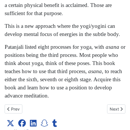
a certain physical benefit is acclaimed. Those are
sufficient for that purpose.
This is a new approach where the yogi/yogini can
develop mental focus of energies in the subtle body.
Patanjali listed eight processes for yoga, with
asana
or
positions being the third process. Most people who
think about yoga, think of these poses. This book
teaches how to use that third process,
asana
, to reach
either the sixth, seventh or eighth stage. Acquire this
book and learn how to use a position to develop
advance meditation.
Previous article: Experience You!
Next articl
Prev
Next