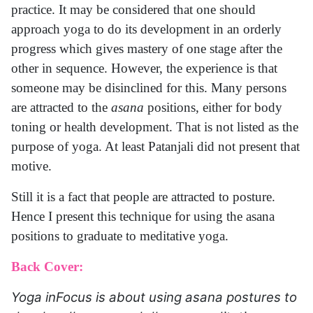
practice. It may be considered that one should
approach yoga to do its development in an orderly
progress which gives mastery of one stage after the
other in sequence. However, the experience is that
someone may be disinclined for this. Many persons
are attracted to the
asana
positions, either for body
toning or health development. That is not listed as the
purpose of yoga. At least Patanjali did not present that
motive.
Still it is a fact that people are attracted to posture.
Hence I present this technique for using the asana
positions to graduate to meditative yoga.
Back Cover:
Yoga inFocus is about using asana postures to