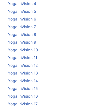
Yoga inVision 4
Yoga inVision 5
Yoga inVision 6
Yoga inVision 7
Yoga inVision 8
Yoga inVision 9
Yoga inVision 10
Yoga inVision 11
Yoga inVision 12
Yoga inVision 13
Yoga inVision 14
Yoga inVision 15
Yoga inVision 16
Yoga inVision 17