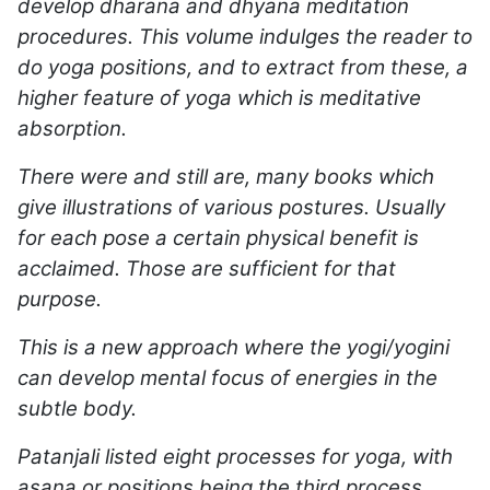
develop dharana and dhyana meditation
procedures. This volume indulges the reader to
do yoga positions, and to extract from these, a
higher feature of yoga which is meditative
absorption.
There were and still are, many books which
give illustrations of various postures. Usually
for each pose a certain physical benefit is
acclaimed. Those are sufficient for that
purpose.
This is a new approach where the yogi/yogini
can develop mental focus of energies in the
subtle body.
Patanjali listed eight processes for yoga, with
asana or positions being the third process.