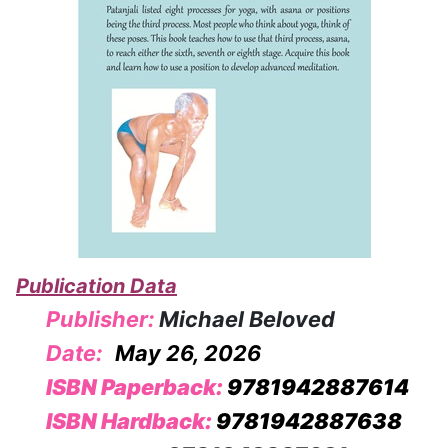
Publication Data
Publisher:
Michael Beloved
Date:
May 26, 2026
ISBN Paperback:
9781942887614
ISBN Hardback:
9781942887638