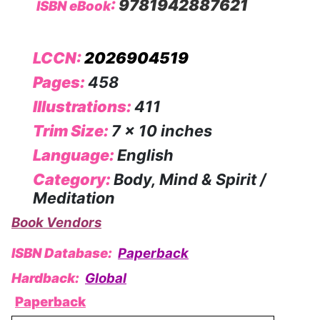
:
9781942887621
ISBN eBook
LCCN:
2026904519
Pages:
458
Illustrations:
411
Trim Size:
7 x 10 inches
Language:
English
Category:
Body, Mind & Spirit /
Meditation
Book Vendors
ISBN Database:
Paperback
Hardback:
Global
Paperback