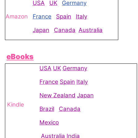
USA
UK
Germany
Amazon
France
Spain
Italy
Japan
Canada
Australia
eBooks
USA
UK
Germany
France
Spain
Italy
New Zealand
Japan
Kindle
Brazil
Canada
Mexico
Australia
India