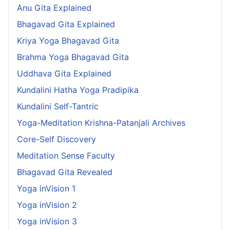
Anu Gita Explained
Bhagavad Gita Explained
Kriya Yoga Bhagavad Gita
Brahma Yoga Bhagavad Gita
Uddhava Gita Explained
Kundalini Hatha Yoga Pradipika
Kundalini Self-Tantric
Yoga-Meditation Krishna-Patanjali Archives
Core-Self Discovery
Meditation Sense Faculty
Bhagavad Gita Revealed
Yoga inVision 1
Yoga inVision 2
Yoga inVision 3