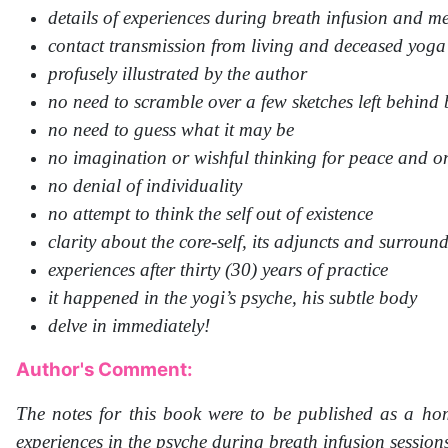
details of experiences during breath infusion and m
contact transmission from living and deceased yoga
profusely illustrated by the author
no need to scramble over a few sketches left behind 
no need to guess what it may be
no imagination or wishful thinking for peace and o
no denial of individuality
no attempt to think the self out of existence
clarity about the core-self, its adjuncts and surroun
experiences after thirty (30) years of practice
it happened in the yogi’s psyche, his subtle body
delve in immediately!
Author's Comment:
The notes for this book were to be published as a ho
experiences in the psyche during breath infusion session