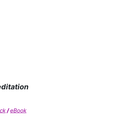
editation
ck
/
eBook