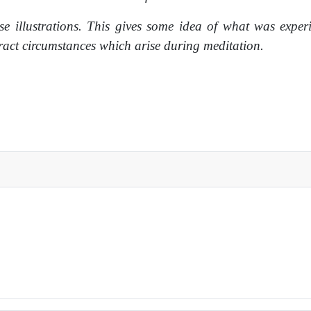
se illustrations. This gives some idea of what was exper
tract circumstances which arise during meditation.