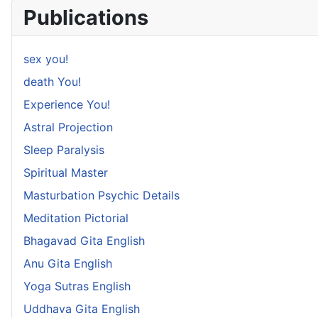
Publications
sex you!
death You!
Experience You!
Astral Projection
Sleep Paralysis
Spiritual Master
Masturbation Psychic Details
Meditation Pictorial
Bhagavad Gita English
Anu Gita English
Yoga Sutras English
Uddhava Gita English