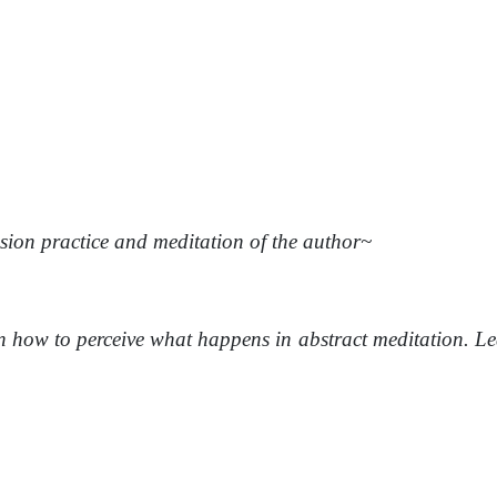
ion practice and meditation of the author~
 how to perceive what happens in abstract meditation. Lear