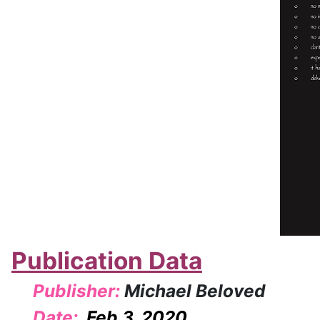
Publication Data
Publisher:
Michael Beloved
Date:
Feb 3, 2020