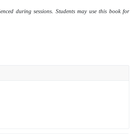
ienced during sessions. Students may use this book for