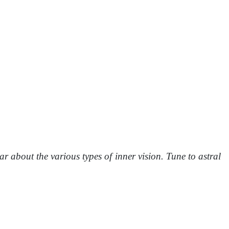
 about the various types of inner vision. Tune to astral