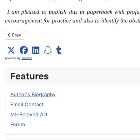
I am pleased to publish this in paperback with profu
encouragement for practice and also to identify the abs
Previous article: Yoga inVision 8
Prev
powered by
social2s
Features
Author's Biography
Email Contact
Mi~Beloved Art
Forum