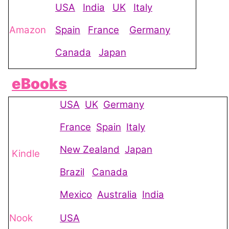
USA
India
UK
Italy
Amazon
Spain
France
Germany
Canada
Japan
eBooks
USA
UK
Germany
France
Spain
Italy
New Zealand
Japan
Kindle
Brazil
Canada
Mexico
Australia
India
Nook
USA