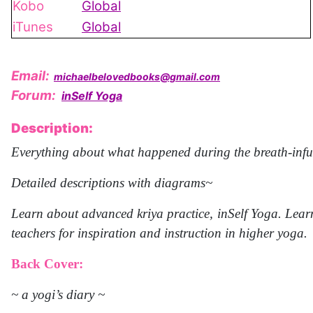
Kobo
Global
iTunes
Global
Email:
michaelbelovedbooks@gmail.com
Forum:
inSelf Yoga
Description:
Everything about what happened during the breath-infus
Detailed descriptions with diagrams~
Learn about advanced kriya practice, inSelf Yoga. Learn
teachers for inspiration and instruction in higher yoga.
Back Cover:
~ a yogi’s diary ~