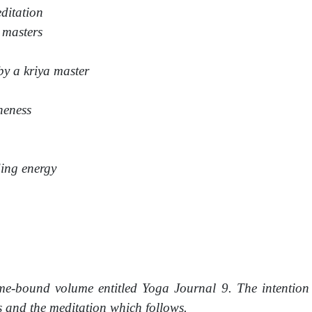
editation
 masters
by a kriya master
neness
ding energy
me-bound volume entitled Yoga Journal 9. The intention 
s and the meditation which follows.