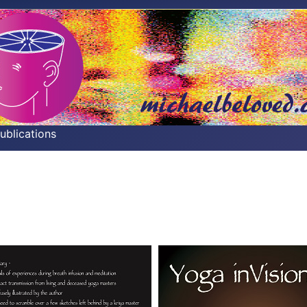
Publications