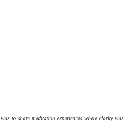
was to share meditation experiences where clarity was