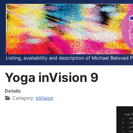
Listing, availability and description of Michael Beloved 
Yoga inVision 9
Details
Category:
inVision