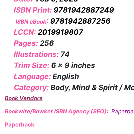
ISBN Print:
9781942887249
:
9781942887256
ISBN eBook
LCCN:
2019919807
Pages:
256
Illustrations:
74
Trim Size:
6 x 9 inches
Language:
English
Category:
Body, Mind & Spirit / M
Book Vendors
Bookwire/Bowker ISBN Agency (SEO):
Paperba
Paperback