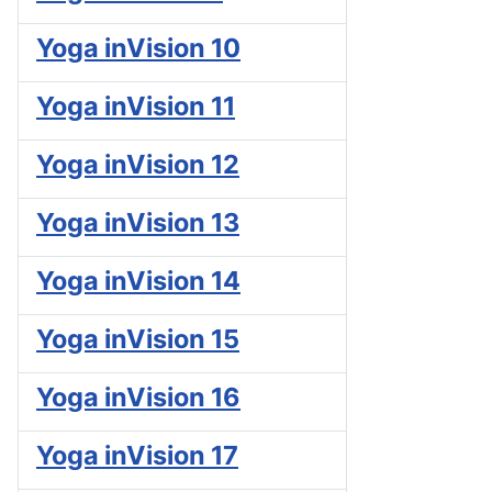
Yoga inVision 10
Yoga inVision 11
Yoga inVision 12
Yoga inVision 13
Yoga inVision 14
Yoga inVision 15
Yoga inVision 16
Yoga inVision 17