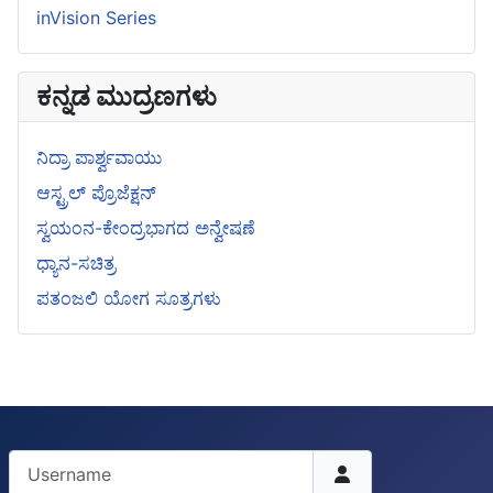
inVision Series
ಕನ್ನಡ ಮುದ್ರಣಗಳು
ನಿದ್ರಾ ಪಾರ್ಶ್ವವಾಯು
ಆಸ್ಟ್ರಲ್ ಪ್ರೊಜೆಕ್ಷನ್
ಸ್ವಯಂನ-ಕೇಂದ್ರಭಾಗದ ಅನ್ವೇಷಣೆ
ಧ್ಯಾನ-ಸಚಿತ್ರ
ಪತಂಜಲಿ ಯೋಗ ಸೂತ್ರಗಳು
Username