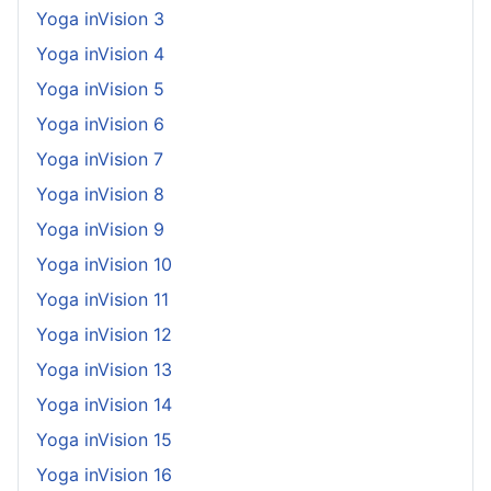
Yoga inVision 3
Yoga inVision 4
Yoga inVision 5
Yoga inVision 6
Yoga inVision 7
Yoga inVision 8
Yoga inVision 9
Yoga inVision 10
Yoga inVision 11
Yoga inVision 12
Yoga inVision 13
Yoga inVision 14
Yoga inVision 15
Yoga inVision 16