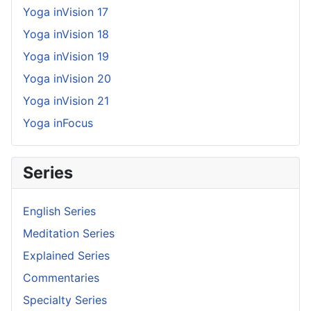
Yoga inVision 17
Yoga inVision 18
Yoga inVision 19
Yoga inVision 20
Yoga inVision 21
Yoga inFocus
Series
English Series
Meditation Series
Explained Series
Commentaries
Specialty Series