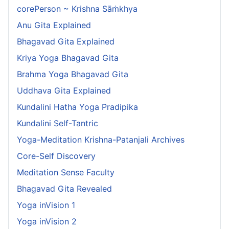
corePerson ~ Krishna Sāṁkhya
Anu Gita Explained
Bhagavad Gita Explained
Kriya Yoga Bhagavad Gita
Brahma Yoga Bhagavad Gita
Uddhava Gita Explained
Kundalini Hatha Yoga Pradipika
Kundalini Self-Tantric
Yoga-Meditation Krishna-Patanjali Archives
Core-Self Discovery
Meditation Sense Faculty
Bhagavad Gita Revealed
Yoga inVision 1
Yoga inVision 2