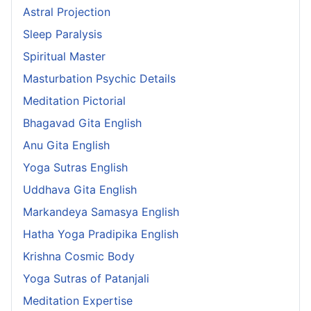
Astral Projection
Sleep Paralysis
Spiritual Master
Masturbation Psychic Details
Meditation Pictorial
Bhagavad Gita English
Anu Gita English
Yoga Sutras English
Uddhava Gita English
Markandeya Samasya English
Hatha Yoga Pradipika English
Krishna Cosmic Body
Yoga Sutras of Patanjali
Meditation Expertise