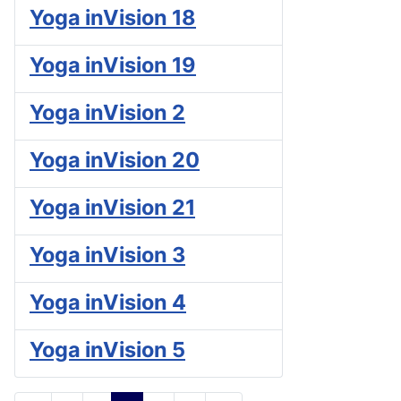
Yoga inVision 18
Yoga inVision 19
Yoga inVision 2
Yoga inVision 20
Yoga inVision 21
Yoga inVision 3
Yoga inVision 4
Yoga inVision 5