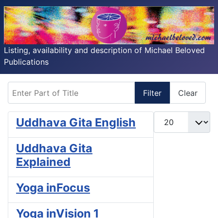
Listing, availability and description of Michael Beloved
Publications
Enter Part of Title
Filter
Clear
Display #
Uddhava Gita English
Uddhava Gita
Explained
Yoga inFocus
Yoga inVision 1