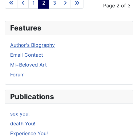
1
2
3
Page 2 of 3
Features
Author's Biography
Email Contact
Mi~Beloved Art
Forum
Publications
sex you!
death You!
Experience You!